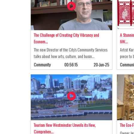
The Challenge of Creating City Vibrancy and
A Stunnin
Econom…
NW…
The new Director of the City's Community Services
Artist Ka
talks about how arts, culture, and busin…
piece to b
Community
00:56:15
20-Jun-25
Communi
Tourism New Westminster Unveils its New,
The Eco-F
Comprehen…
Owner Jes