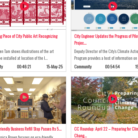
g Piece of City Public Art Recognizing
City Engineer Updates the Progress of Pilo
Projec…
ren Tam shows illustrations of the art
Deputy Director of the City's Climate Acti
e installed at location of the l…
Program provides a host of information o
ty
00:46:21
15-May-25
Community
00:54:54
1
riendly Business Refill Stop Passes Its 5…
CC Roundup: April 22 – Preparing for Cli
Chang…
sica Brown focuses on eco-friendly,