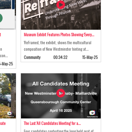
t
Museum Exhibit Features Photos Showing 'Every…
'ReFramed, the exhibit, shows the multicultural
on
composition of New Westminster hinting at…
n con…
Community
00:34:32
15-May-25
5-May-25
mate
The Last 'All Candidates Meeting' for a…
Four candidates contesting the long held seat of