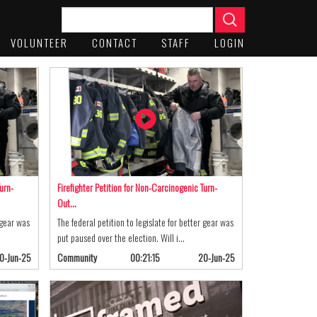
VOLUNTEER
CONTACT
STAFF
LOGIN
urn-
Firefighter Petition for Non-Carcinogenic Turn-
Out…
 gear was
The federal petition to legislate for better gear was
put paused over the election. Will i…
0-Jun-25
Community
00:21:15
20-Jun-25