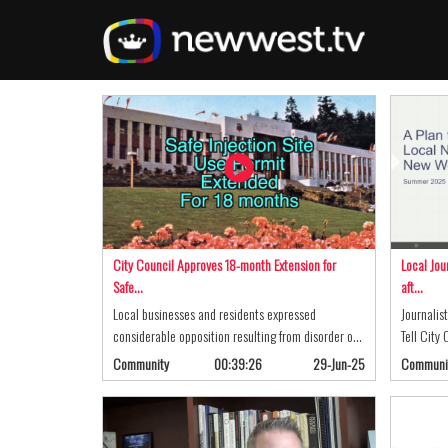
Skip
to
main
content
City Council Approves 18-month Extension for
Local Jou
Safe…
aft…
Local businesses and residents expressed
Journalis
considerable opposition resulting from disorder o…
Tell City
Community
00:39:26
29-Jun-25
Communi