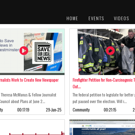
HOME
EVENTS
VIDEOS
PLATINUM
AWARDS
rnalists Work to Create New Newspaper
Firefighter Petition for Non-Carcinogenic T
Out…
t Theresa McManus & Fellow Journalist
The federal petition to legislate for better
 Council about Plans at June 2…
put paused over the election. Will i…
ty
00:17:19
29-Jun-25
Community
00:21:15
2