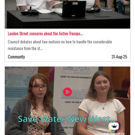
London Street concerns about the Active Transpo…
Council debates about two motions on how to handle the considerable
resistance from the st…
Community
31-Aug-25