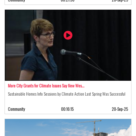
More City Grants for Climate Issues Say New Wes…
Sustainable Homes Info Sessions by Climate Action Last Spring Was Successful
Community
00:16:15
20-Sep-25