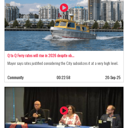
Q to Q Ferry rates will rise in 2026 despite ob…
Mayor says rates justified considering the City subsidizes it at a very high level.
Community
00:22:58
20-Sep-25