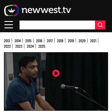
Skip
to
main
content
2013
2014
2015
2016
2017
2018
2019
2020
2021
2022
2023
2024
2025