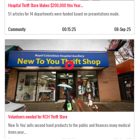
Hospital Thrift Store Makes $200,000 this Year…
51 articles for 14 departments were funded based on presentations made.
Community
00:15:25
08-Sep-25
Volunteers needed for RCH Thrift Store
'New To You' sells second hand products to the public and finances many medical
items year…