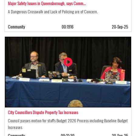
Major Safety Issues in Queensborough, says Comm…
A Dangerous Crosswalk and Lack of Policing are of Concern.
Community
00:1916
20-Sep-25
City Councillors Dispute Property Tax Increases
Council passes motion for staff's Budget 2026 Process including Baseline Budget
Increases
Community
00:21:30
20-Sep-25