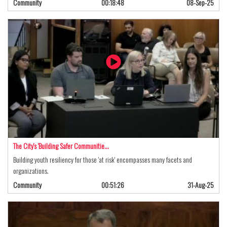
Community
00:18:48
08-Sep-25
The City's 'Building Safer Communitie…
Building youth resiliency for those 'at risk' encompasses many facets and
organizations.
Community
00:51:26
31-Aug-25