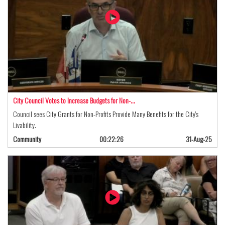
City Council Votes to Increase Budgets for Non-…
Council sees City Grants for Non-Profits Provide Many Benefits for the City's
Livability.
Community
00:22:26
31-Aug-25