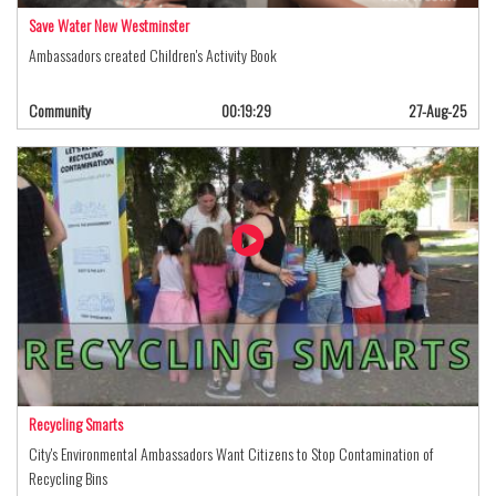
Save Water New Westminster
Ambassadors created Children's Activity Book
Community
00:19:29
27-Aug-25
Recycling Smarts
City's Environmental Ambassadors Want Citizens to Stop Contamination of
Recycling Bins