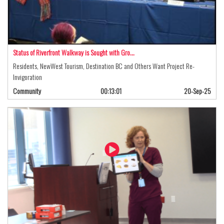
Status of Riverfront Walkway is Sought with Gro…
Residents, NewWest Tourism, Destination BC and Others Want Project Re-
Invigoration
Community
00:13:01
20-Sep-25