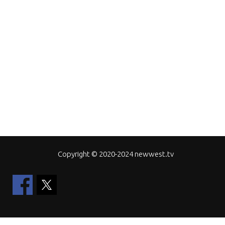
Copyright © 2020-2024 newwest.tv