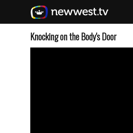
Skip
to
main
content
Knocking on the Body's Door