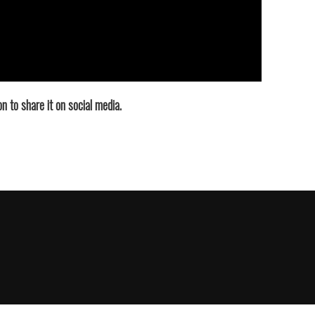
n to share it on social media.