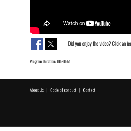
Did you enjoy the video? Click an ico
Program Duration:-
00:40:51
About Us
Code of conduct
Contact
Footer
menu