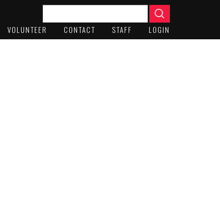
VOLUNTEER
CONTACT
STAFF
LOGIN