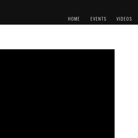
HOME
EVENTS
VIDEOS
PLATINUM
AWARDS