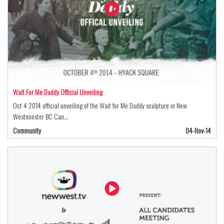
Wait For Me Daddy Official Unveiling
Oct 4 2014 official unveiling of the Wait for Me Daddy sculpture in New
Westminster BC Can…
Community
04-Nov-14