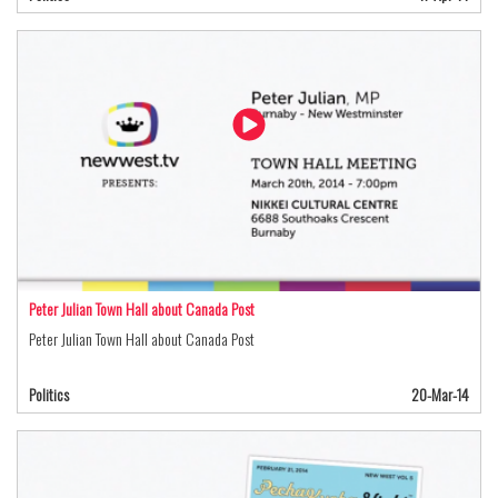
Peter Julian Town Hall about Canada Post
Peter Julian Town Hall about Canada Post
Politics
20-Mar-14