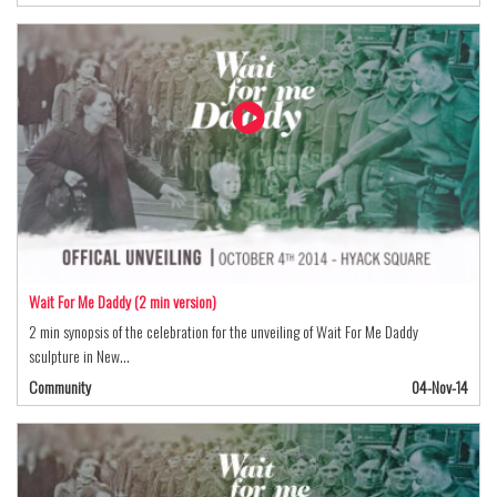
Wait For Me Daddy (2 min version)
2 min synopsis of the celebration for the unveiling of Wait For Me Daddy
sculpture in New…
Community
04-Nov-14