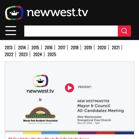
Skip
to
main
content
2013
2014
2015
2016
2017
2018
2019
2020
2021
2022
2023
2024
2025