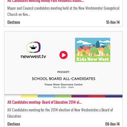
All Candidates Meeting Moody Park Residents Associ…
Mayor and Council candidates meeting held at the New Westminster Evangelical
Church on Nov…
Elections
10-Nov-14
All Candidates meeting- Board of Education 2014 el…
All Candidates meeting for the 2014 election of New Westminster.s Board of
Education
Elections
08-Nov-14