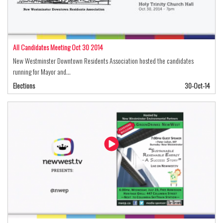
All Candidates Meeting Oct 30 2014
New Westminster Downtown Residents Association hosted the candidates
running for Mayor and…
Elections
30-Oct-14