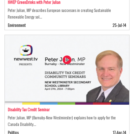
NWEP GreenDrinks with Peter Julian
Peter Julian, MP describes European successes in creating Sustainable
Renewable Energy sol…
Environment
25-Jul-14
Disability Tax Credit Seminar
Peter Julian, MP (Burnaby-New Westminster) explains how to apply for the
Canada Disability…
Politics
17-Apr-14