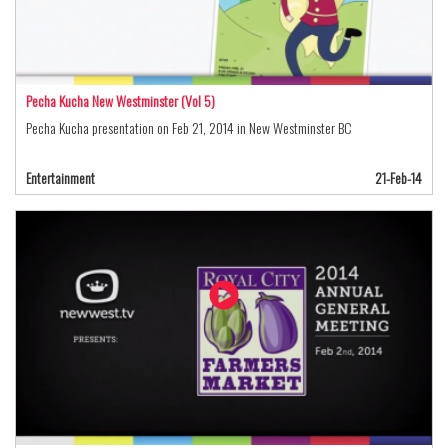
Pecha Kucha New Westminster (Vol 5)
Pecha Kucha presentation on Feb 21, 2014 in New Westminster BC
Entertainment
21-Feb-14