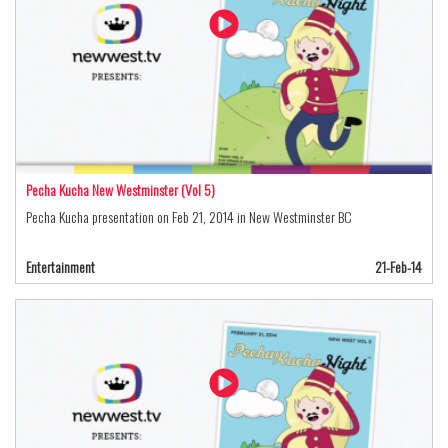
Pecha Kucha New Westminster (Vol 5)
Pecha Kucha presentation on Feb 21, 2014 in New Westminster BC
Entertainment
21-Feb-14