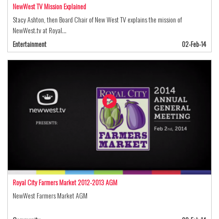
NewWest TV Mission Explained
Stacy Ashton, then Board Chair of New West TV explains the mission of
NewWest.tv at Royal…
Entertainment
02-Feb-14
Royal City Farmers Market 2012-2013 AGM
NewWest Farmers Market AGM