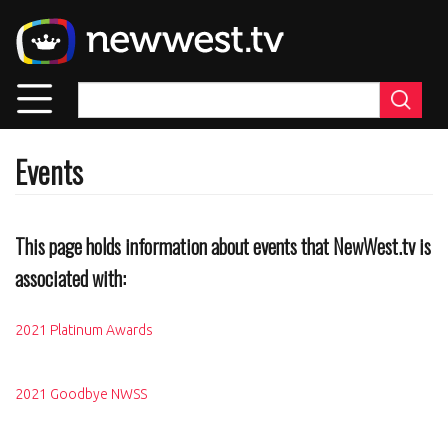
Skip
to
main
content
Events
This page holds information about events that NewWest.tv is
associated with:
2021 Platinum Awards
2021 Goodbye NWSS