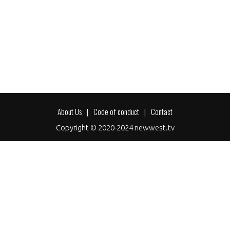
About Us
Code of conduct
Contact
Footer
Copyright © 2020-2024 newwest.tv
menu