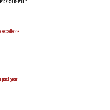
y is close so even if
 excellence.
 past year.