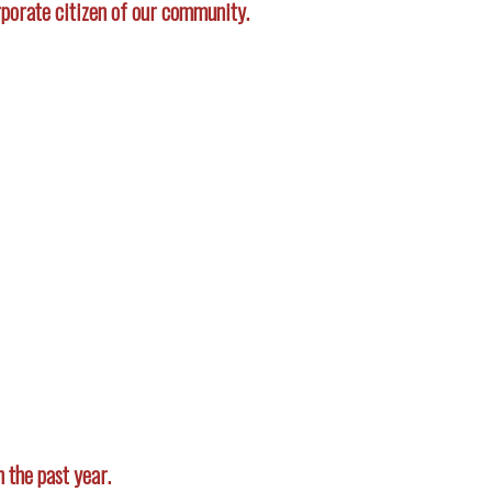
porate citizen of our community.
 the past year.