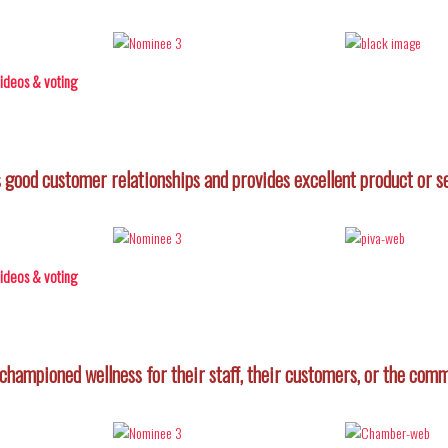
 videos & voting
good customer relationships and provides excellent product or s
 videos & voting
championed wellness for their staff, their customers, or the comm