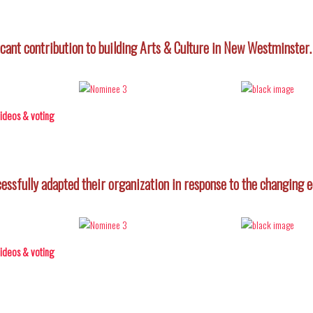
icant contribution to building Arts & Culture in New Westminster.
 videos & voting
ccessfully adapted their organization in response to the changing
 videos & voting