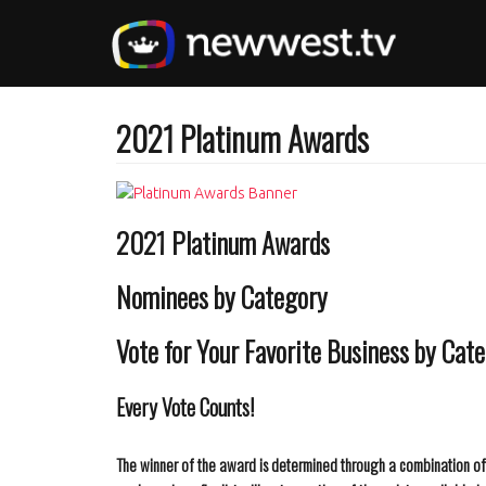
Skip
to
main
content
2021 Platinum Awards
2021 Platinum Awards
Nominees by Category
Vote for Your Favorite Business by Cat
Every Vote Counts!
The winner of the award is determined through a combination of t