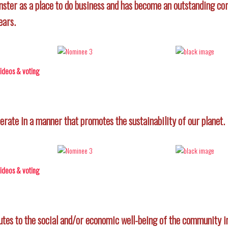
er as a place to do business and has become an outstanding cor
ears.
 videos & voting
rate in a manner that promotes the sustainability of our planet.
 videos & voting
utes to the social and/or economic well-being of the community in