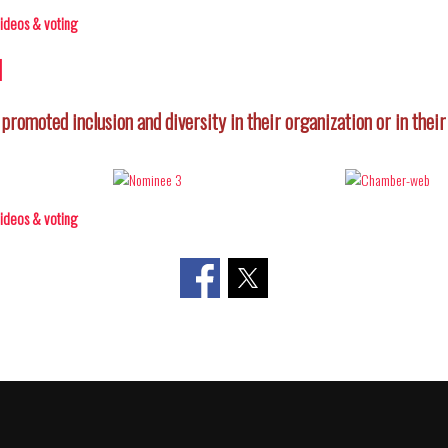
 videos & voting
d
 promoted inclusion and diversity in their organization or in thei
 videos & voting