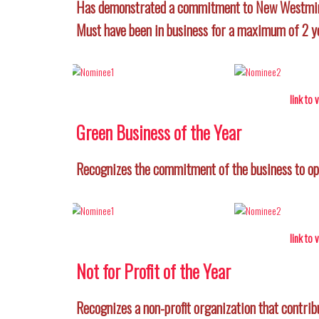
Has demonstrated a commitment to New Westminst
Must have been in business for a maximum of 2 y
link to
Green Business of the Year
Recognizes the commitment of the business to ope
link to
Not for Profit of the Year
Recognizes a non-profit organization that contrib