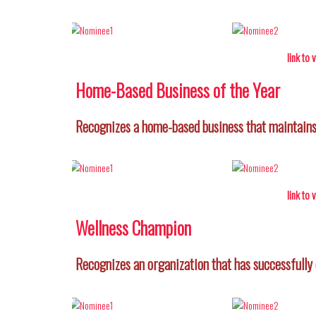
link to
Home-Based Business of the Year
Recognizes a home-based business that maintains 
link to
Wellness Champion
Recognizes an organization that has successfully 