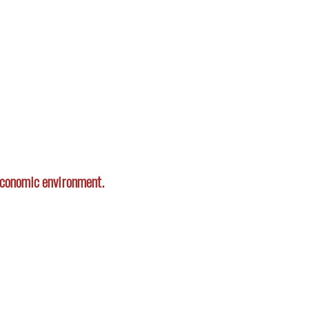
 economic environment.