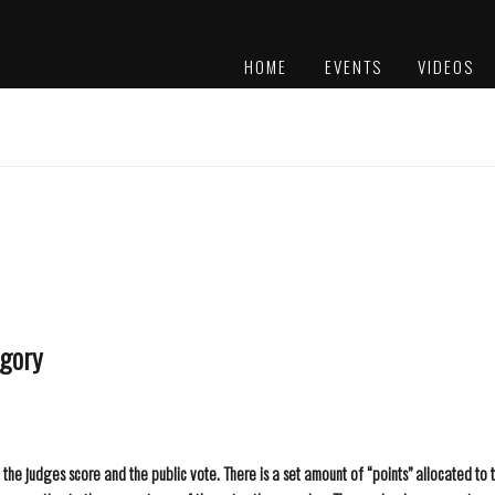
HOME
EVENTS
VIDEOS
PLATINUM
AWARDS
egory
he judges score and the public vote. There is a set amount of “points” allocated to 