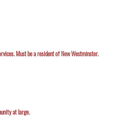
ervices. Must be a resident of New Westminster.
unity at large.