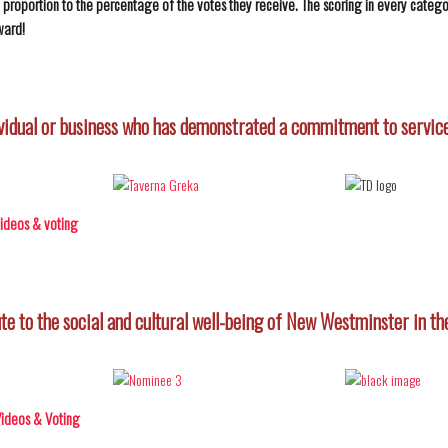
in proportion to the percentage of the votes they receive. The scoring in every categor
ward!
vidual or business who has demonstrated a commitment to service
 videos & voting
te to the social and cultural well-being of New Westminster in the
 Videos & Voting