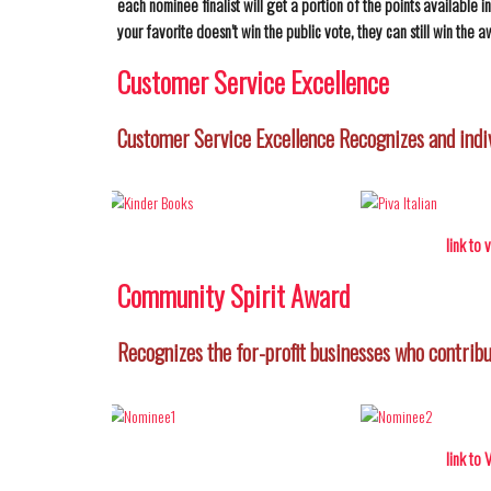
each nominee finalist will get a portion of the points available 
your favorite doesn’t win the public vote, they can still win the a
Customer Service Excellence
Customer Service Excellence Recognizes and indi
link to
Community Spirit Award
Recognizes the for-profit businesses who contribu
link to