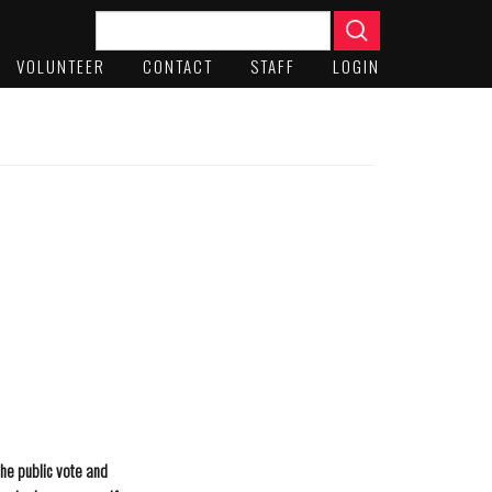
VOLUNTEER
CONTACT
STAFF
LOGIN
the public vote and