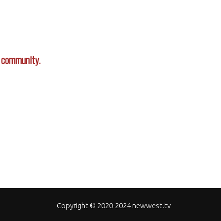
r community.
Copyright © 2020-2024 newwest.tv