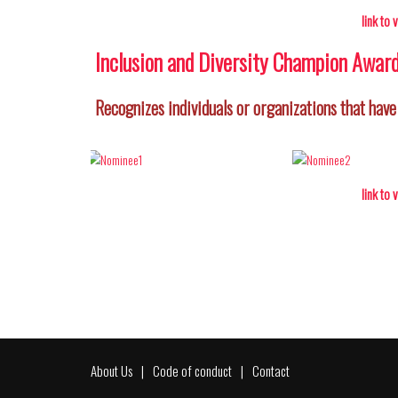
link to
Inclusion and Diversity Champion Awar
Recognizes individuals or organizations that have
link to
About Us
Code of conduct
Contact
Footer