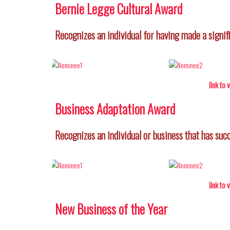
Bernie Legge Cultural Award
Recognizes an individual for having made a signif
link to
Business Adaptation Award
Recognizes an individual or business that has su
link to
New Business of the Year