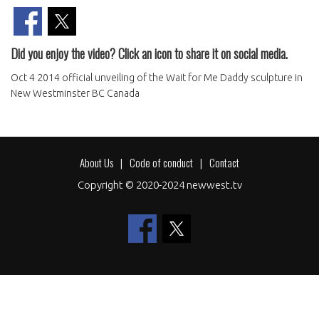
Did you enjoy the video? Click an icon to share it on social media.
Oct 4 2014 official unveiling of the Wait for Me Daddy sculpture in
New Westminster BC Canada
About Us
Code of conduct
Contact
Footer
Copyright © 2020-2024 newwest.tv
menu