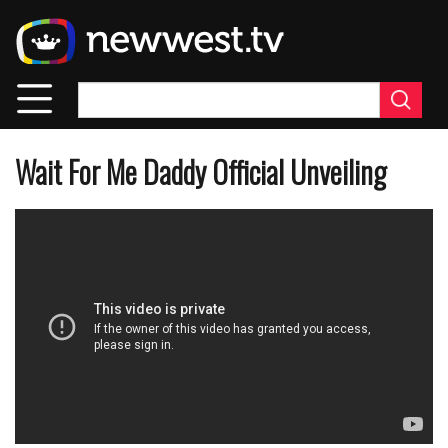
Skip
to
main
content
Wait For Me Daddy Official Unveiling