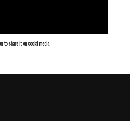
n to share it on social media.