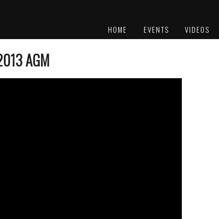
HOME
EVENTS
VIDEOS
PLATINUM
AWARDS
-2013 AGM