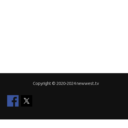
Copyright © 2020-2024 newwest.tv