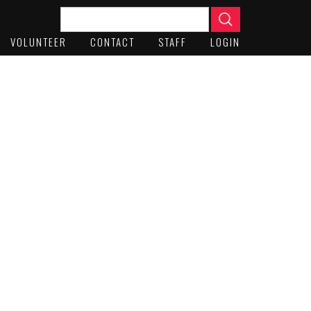
VOLUNTEER
CONTACT
STAFF
LOGIN