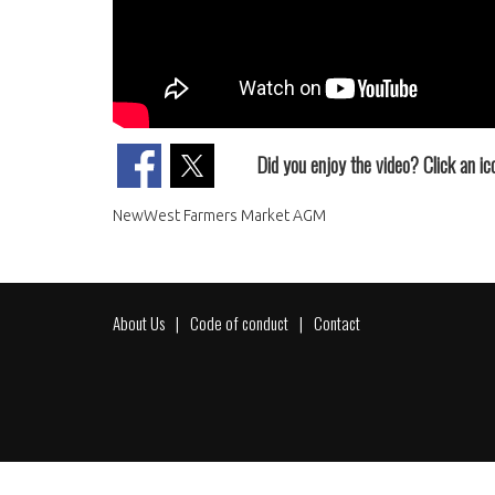
Did you enjoy the video? Click an ico
NewWest Farmers Market AGM
About Us
Code of conduct
Contact
Footer
menu