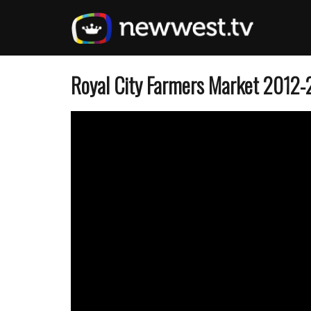
Skip
to
main
content
Royal City Farmers Market 2012